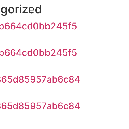
gorized
b664cd0bb245f5
b664cd0bb245f5
865d85957ab6c84
865d85957ab6c84