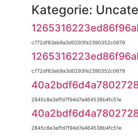
Kategorie:
Uncate
1265316223ed86f96a
c772df83eb9a3d0293fe2390352c0679
1265316223ed86f96a
c772df83eb9a3d0293fe2390352c0679
40a2bdf6d4a780272
2845c8e3effd7f94d7a464538b4fc51e
40a2bdf6d4a780272
2845c8e3effd7f94d7a464538b4fc51e