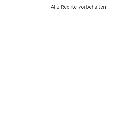
Alle Rechte vorbehalten